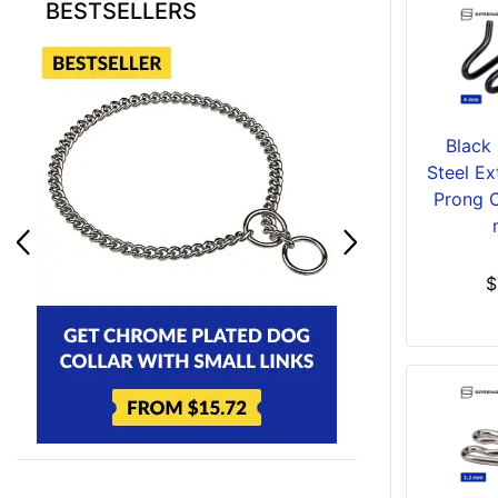
BESTSELLERS
Black 
Steel Ex
Prong C
$