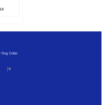
34
 Dog Collar
uage
▼