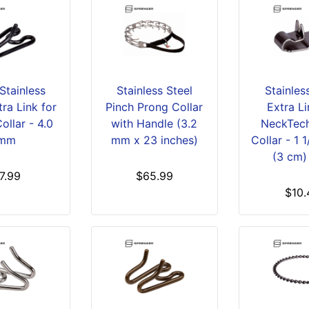
Stainless
Stainless Steel
Stainles
tra Link for
Pinch Prong Collar
Extra Li
ollar - 4.0
with Handle (3.2
NeckTech
mm
mm x 23 inches)
Collar - 1 
(3 cm)
7.99
$65.99
$10.