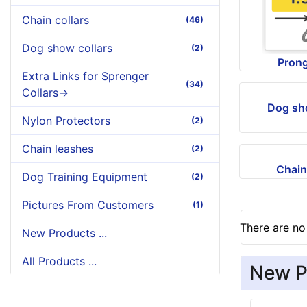
Chain collars
(46)
Dog show collars
(2)
Prong
Extra Links for Sprenger
(34)
Collars->
Dog sh
Nylon Protectors
(2)
Chain leashes
(2)
Chain
Dog Training Equipment
(2)
Pictures From Customers
(1)
There are no 
New Products ...
All Products ...
New P