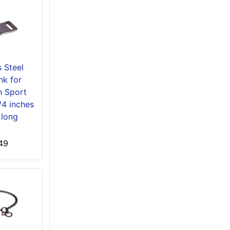
s Steel
nk for
 Sport
1/4 inches
 long
49