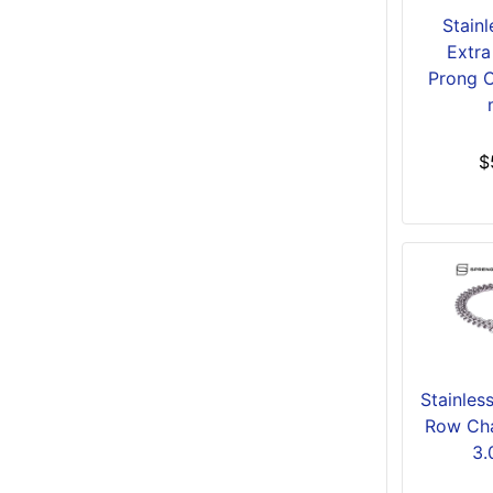
Stainl
Extra
Prong C
$
Stainles
Row Cha
3.