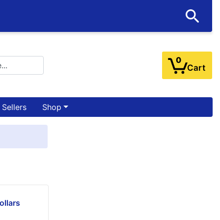
0
Cart
 Sellers
Shop
ollars