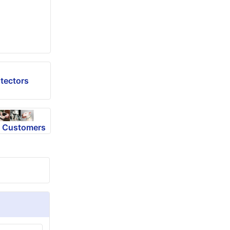
tectors
m Customers