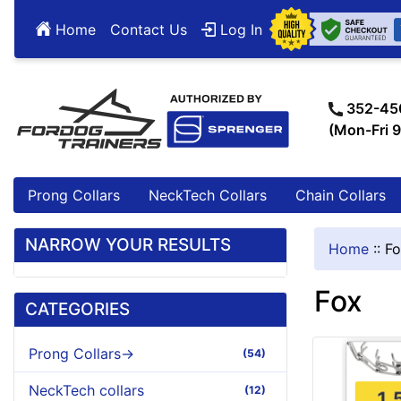
Home
Contact Us
Log In
352-45
(Mon-Fri 
Prong Collars
NeckTech Collars
Chain Collars
NARROW YOUR RESULTS
Home
::
Fo
Fox
CATEGORIES
Prong Collars->
(54)
NeckTech collars
(12)