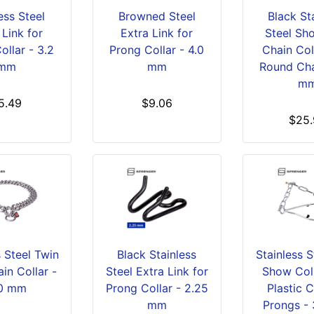
ess Steel
Browned Steel
Black St
 Link for
Extra Link for
Steel Sho
ollar - 3.2
Prong Collar - 4.0
Chain Col
mm
mm
Round Cha
m
5.49
$9.06
$25.
s Steel Twin
Black Stainless
Stainless 
in Collar -
Steel Extra Link for
Show Coll
0 mm
Prong Collar - 2.25
Plastic 
mm
Prongs -