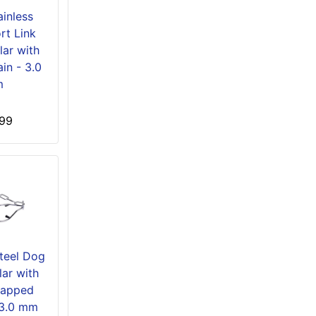
ainless
rt Link
lar with
in - 3.0
m
99
Steel Dog
ar with
Capped
 3.0 mm