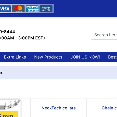
0-8444
9:00AM - 3:00PM EST)
Extra Links
New Products
JOIN US NOW!
Best
x
NeckTech collars
Chain c