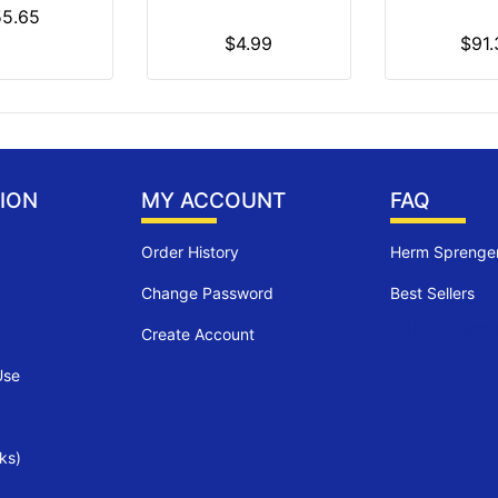
55.65
$4.99
$91.
ION
MY ACCOUNT
FAQ
Order History
Herm Sprenger
Change Password
Best Sellers
Select Lang
Create Account
Use
ks)