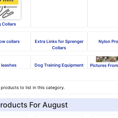
 Collars
ow collars
Extra Links for Sprenger
Nylon Pro
Collars
 leashes
Dog Training Equipment
Pictures Fro
products to list in this category.
roducts For August