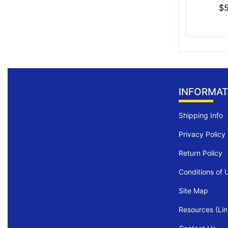
$
INFORMAT
Shipping Info
Privacy Policy
Return Policy
Conditions of 
Site Map
Resources (Lin