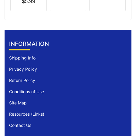
$5.99
INFORMATION
Shipping Info
Privacy Policy
Return Policy
Conditions of Use
Site Map
Resources (Links)
Contact Us