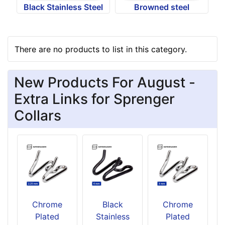
Black Stainless Steel
Browned steel
There are no products to list in this category.
New Products For August -
Extra Links for Sprenger
Collars
Chrome
Black
Chrome
Plated
Stainless
Plated