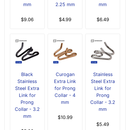
mm
2.25 mm
mm
$9.06
$4.99
$6.49
Black
Curogan
Stainless
Stainless
Extra Link
Steel Extra
Steel Extra
for Prong
Link for
Link for
Collar - 4
Prong
Prong
mm
Collar - 3.2
Collar - 3.2
mm
mm
$10.99
$5.49