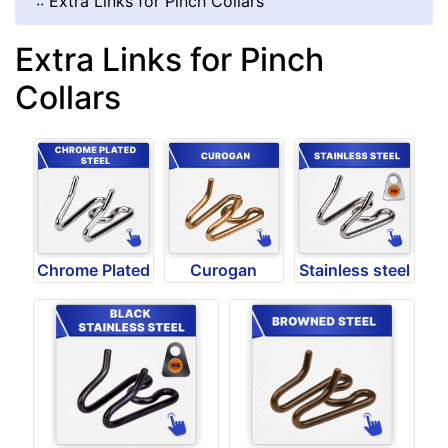
::
Extra Links for Pinch Collars
Extra Links for Pinch
Collars
Chrome Plated
Curogan
Stainless steel