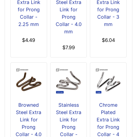
Extra Link
Steel Extra
Extra Link
for Prong
Link for
for Prong
Collar -
Prong
Collar - 3
2.25 mm
Collar - 4.0
mm
mm
$4.49
$6.04
$7.99
Browned
Stainless
Chrome
Steel Extra
Steel Extra
Plated
Link for
Link for
Extra Link
Prong
Prong
for Prong
Collar - 4.0
Collar -
Collar - 4