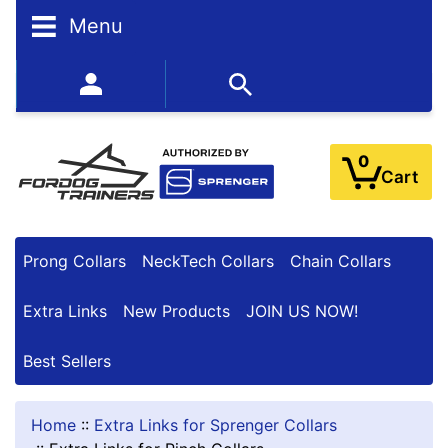
N
Menu
A
R
R
352-450-8444 (Mon-Fri 9:00AM - 3:00PM EST)
O
W
Y
0
O
Cart
U
R
R
E
Prong Collars
NeckTech Collars
Chain Collars
S
U
Extra Links
New Products
JOIN US NOW!
L
T
Best Sellers
S
Home
::
Extra Links for Sprenger Collars