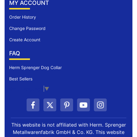
MY ACCOUNT
Order History
Change Password
Create Account
FAQ
Herm Sprenger Dog Collar
Best Sellers
Select Language
▼
This website is not affiliated with Herm. Sprenger
Metallwarenfabrik GmbH & Co. KG. This website