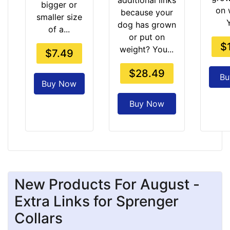
additional links
bigger or
on 
because your
smaller size
dog has grown
of a...
or put on
$
weight? You...
$7.49
$28.49
Bu
Buy Now
Buy Now
New Products For August -
Extra Links for Sprenger
Collars