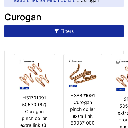
::
Extra Links for Pinch Collars
::
Curogan
Material:
Curogan
C
u
r
Filters
o
g
a
n
By
Price:
HS88#1091
$
HS1701091
HS1
Curogan
6
50530 (67)
505
pinch collar
-
Curogan
extra
extra link
-
pinch collar
pron
50037 000
$
extra link (3-
cur