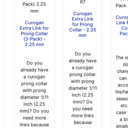
67
1
Pack) 2.25
Pack 
6
mm
Curogan
Curog
$
Extra Link
Curogan
Link 
1
for Prong
Extra Link for
Col
Collar - 2.25
6
Prong Collar
Pac
mm
-
(3-Pack) -
2.25 mm
-
$
Do you
The s
2
already have
Do you
do
6
a curogan
already have
chan
$
prong collar
a curogan
can
2
with prong
prong collar
acco
6
diameter 1/11
with prong
his/h
a
inch (2.25
diameter 1/11
seaso
n
mm)? Do
inch (2.25
etc.
d
you need
mm)? Do you
case
o
more links
need more
a b
v
because
links because
small