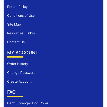
Return Policy
Conditions of Use
Site Map
Resources (Links)
Contact Us
MY ACCOUNT
Order History
Change Password
Create Account
FAQ
Herm Sprenger Dog Collar