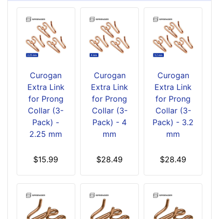
Curogan
Curogan
Curogan
Extra Link
Extra Link
Extra Link
for Prong
for Prong
for Prong
Collar (3-
Collar (3-
Collar (3-
Pack) -
Pack) - 4
Pack) - 3.2
2.25 mm
mm
mm
$15.99
$28.49
$28.49