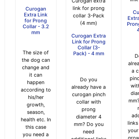
Curogan extra
link for prong
Curogan
Cu
Extra Link
collar 3-Pack
Extra
for Prong
(4 mm)
Prong
Collar - 3.2
mm
Curogan Extra
Link for Prong
Collar (3-
The size of
Pack) - 4 mm
D
the dog can
alre
change and
a 
it can
pinc
Do you
happen
wit
already have a
according to
dia
curogan pinch
his/her
mm?
collar with
growth,
prong
season,
add
diameter 4
health etc. In
link
mm? Do you
this case
your
need
you need a
grow