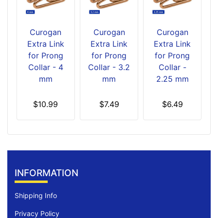
Curogan
Curogan
Curogan
Extra Link
Extra Link
Extra Link
for Prong
for Prong
for Prong
Collar - 4
Collar - 3.2
Collar -
mm
mm
2.25 mm
$10.99
$7.49
$6.49
INFORMATION
Shipping Info
Privacy Policy