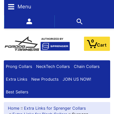
N
Menu
A
R
R
352-450-8444 (Mon-Fri 9:00AM - 3:00PM EST)
O
W
Y
0
O
Cart
U
R
R
E
Prong Collars
NeckTech Collars
Chain Collars
S
U
Extra Links
New Products
JOIN US NOW!
L
T
Best Sellers
S
Home
::
Extra Links for Sprenger Collars
By