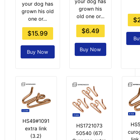
e
your dog has
your dog has
r
grown his
grown his old
old one or...
one or...
$
$6.49
$15.99
Bu
Buy Now
Buy Now
HS49#1091
HS5
HS1721073
extra link
curo
50540 (67)
(3.2)
lin