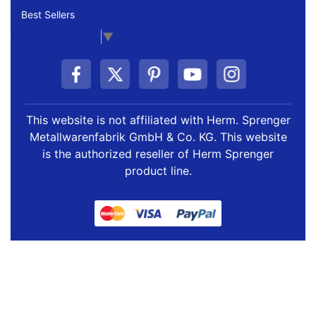
Best Sellers
Select Language
▼
This website is not affiliated with Herm. Sprenger
Metallwarenfabrik GmbH & Co. KG. This website
is the authorized reseller of Herm Sprenger
product line.