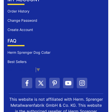
Order History
Change Password
Create Account
FAQ
Herm Sprenger Dog Collar
Best Sellers
Select Language
▼
This website is not affiliated with Herm. Sprenger
Metallwarenfabrik GmbH & Co. KG. This website
is the authorized reseller of Herm Sprenger