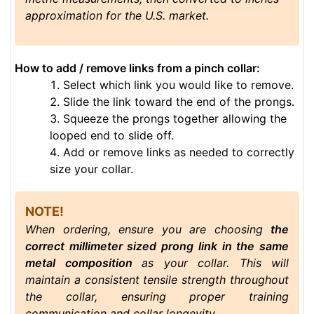
approximation for the U.S. market.
How to add / remove links from a pinch collar:
Select which link you would like to remove.
Slide the link toward the end of the prongs.
Squeeze the prongs together allowing the
looped end to slide off.
Add or remove links as needed to correctly
size your collar.
NOTE!
When ordering, ensure you are choosing
the
correct millimeter sized prong link in the same
metal composition
as your collar. This will
maintain a consistent tensile strength throughout
the collar, ensuring proper training
communication and collar longevity.