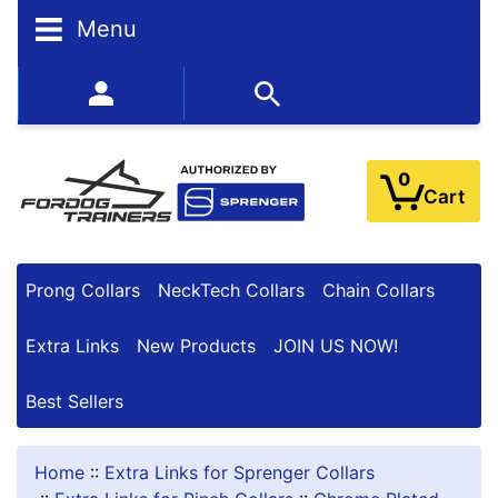
Menu
BESTSELLERS
352-450-8444 (Mon-Fri 9:00AM - 3:00PM EST)
0
Cart
Prong Collars
NeckTech Collars
Chain Collars
Extra Links
New Products
JOIN US NOW!
Best Sellers
Home
::
Extra Links for Sprenger Collars