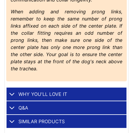
When adding and removing prong links,
remember to keep the same number of prong
links affixed on each side of the center plate. If
the collar fitting requires an odd number of
prong links, then make sure one side of the
center plate has only one more prong link than
the other side. Your goal is to ensure the center
plate stays at the front of the dog's neck above
the trachea.
WHY YOU'LL LOVE IT
Q&A
SIMILAR PRODUCTS