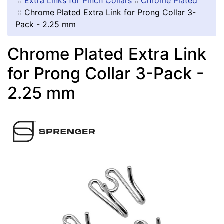
::
Extra Links for Pinch Collars
::
Chrome Plated
::
Chrome Plated Extra Link for Prong Collar 3-
Pack - 2.25 mm
Chrome Plated Extra Link
for Prong Collar 3-Pack -
2.25 mm