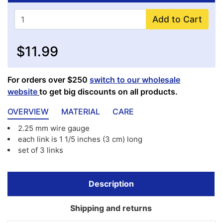
Add to Cart
$11.99
For orders over $250
switch to our wholesale
website
to get big discounts on all products.
OVERVIEW
MATERIAL
CARE
2.25 mm wire gauge
each link is 1 1/5 inches (3 cm) long
set of 3 links
Description
Shipping and returns