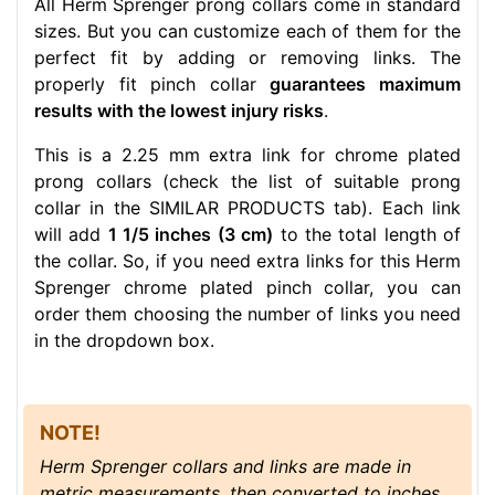
All Herm Sprenger prong collars come in standard
sizes. But you can customize each of them for the
perfect fit by adding or removing links. The
properly fit pinch collar
guarantees maximum
results with the lowest injury risks
.
This is a 2.25 mm extra link for chrome plated
prong collars (check the list of suitable prong
collar in the SIMILAR PRODUCTS tab). Each link
will add
1 1/5 inches (3 cm)
to the total length of
the collar. So, if you need extra links for this Herm
Sprenger chrome plated pinch collar, you can
order them choosing the number of links you need
in the dropdown box.
NOTE!
Herm Sprenger collars and links are made in
metric measurements, then converted to inches