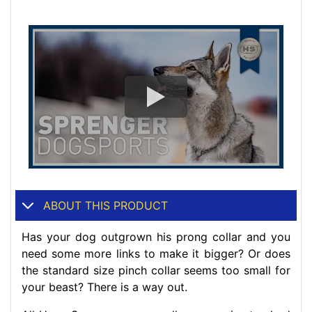
ABOUT THIS PRODUCT
Has your dog outgrown his prong collar and you
need some more links to make it bigger? Or does
the standard size pinch collar seems too small for
your beast? There is a way out.