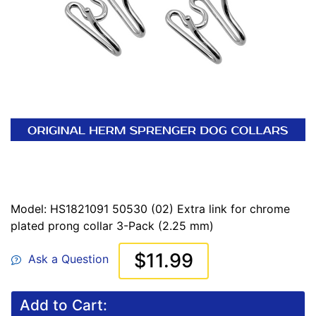
Model: HS1821091 50530 (02) Extra link for chrome
plated prong collar 3-Pack (2.25 mm)
$11.99
Ask a Question
Add to Cart: