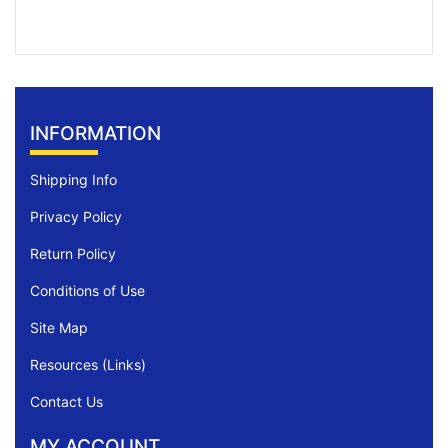
INFORMATION
Shipping Info
Privacy Policy
Return Policy
Conditions of Use
Site Map
Resources (Links)
Contact Us
MY ACCOUNT