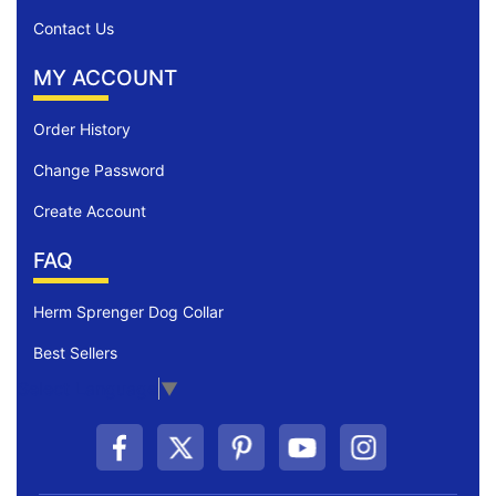
Contact Us
MY ACCOUNT
Order History
Change Password
Create Account
FAQ
Herm Sprenger Dog Collar
Best Sellers
Select Language
▼