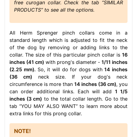
free curogan collar. Check the tab “SIMILAR
PRODUCTS” to see all the options.
All Herm Sprenger pinch collars come in a
standard length which is adjusted to fit the neck
of the dog by removing or adding links to the
collar. The size of this particular pinch collar is
16
inches (41 cm)
with prong's diameter -
1/11 inches
(2.25 mm).
So, it will do for dogs with
14 inches
(36 cm)
neck size. If your dog's neck
circumference is more than
14 inches (36 cm)
, you
can order additional links. Each will add
1 1/5
inches (3 cm)
to the total collar length. Go to the
tab “YOU MAY ALSO WANT” to learn more about
extra links for this prong collar.
NOTE!