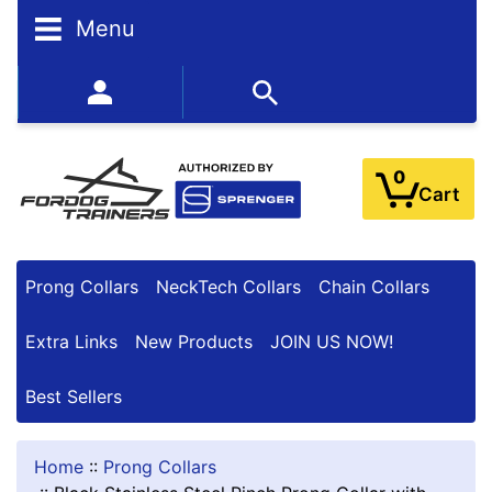
Menu
BESTSELLERS
352-450-8444 (Mon-Fri 9:00AM - 3:00PM EST)
0
Cart
Prong Collars
NeckTech Collars
Chain Collars
Extra Links
New Products
JOIN US NOW!
Best Sellers
Home
::
Prong Collars