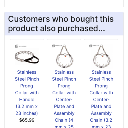
Customers who bought this
product also purchased...
Stainless
Stainless
Stainless
Steel Pinch
Steel Pinch
Steel Pinch
Prong
Prong
Prong
Collar with
Collar with
Collar with
Handle
Center-
Center-
(3.2 mm x
Plate and
Plate and
23 inches)
Assembly
Assembly
$65.99
Chain (4
Chain (3.2
mm x 25
mm x 23