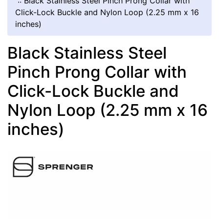
::
Black Stainless Steel Pinch Prong Collar with
Click-Lock Buckle and Nylon Loop (2.25 mm x 16
inches)
Black Stainless Steel
Pinch Prong Collar with
Click-Lock Buckle and
Nylon Loop (2.25 mm x 16
inches)