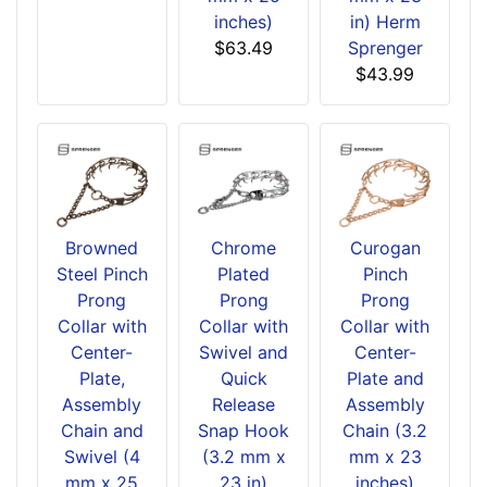
inches)
in) Herm
$63.49
Sprenger
$43.99
Browned
Chrome
Curogan
Steel Pinch
Plated
Pinch
Prong
Prong
Prong
Collar with
Collar with
Collar with
Center-
Swivel and
Center-
Plate,
Quick
Plate and
Assembly
Release
Assembly
Chain and
Snap Hook
Chain (3.2
Swivel (4
(3.2 mm x
mm x 23
mm x 25
23 in)
inches)