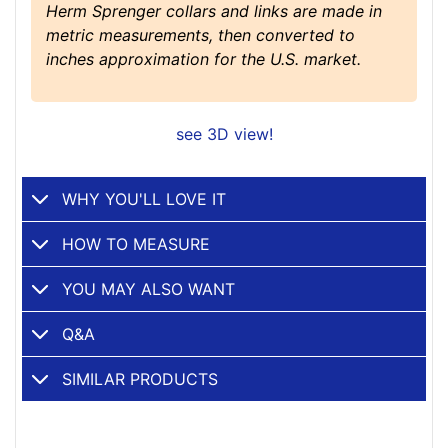
Herm Sprenger collars and links are made in
metric measurements, then converted to
inches approximation for the U.S. market.
see 3D view!
WHY YOU'LL LOVE IT
HOW TO MEASURE
YOU MAY ALSO WANT
Q&A
SIMILAR PRODUCTS