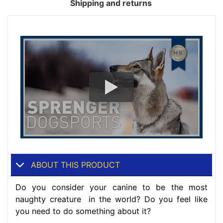
Shipping and returns
ABOUT THIS PRODUCT
Do you consider your canine to be the most
naughty creature in the world? Do you feel like
you need to do something about it?