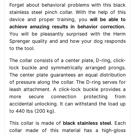
Forget about behavioral problems with this black
stainless steel pinch collar. With the help of this
device and proper training, you
will be able to
achieve amazing results in behavior correction.
You will be pleasantly surprised with the Herm
Sprenger quality and and how your dog responds
to the tool.
The collar consists of a center plate, D-ring, click-
lock buckle and symmetrically arranged prongs.
The center plate guarantees an equal distribution
of pressure along the collar. The D-ring serves for
leash attachment. A click-lock buckle provides a
more secure connection protecting from
accidental unlocking. It can withstand the load up
to 440 lbs (200 kg).
This collar is made of
black stainless steel.
Each
collar made of this material has a high-gloss