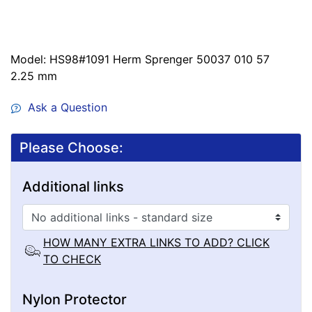
Model: HS98#1091 Herm Sprenger 50037 010 57
2.25 mm
Ask a Question
Please Choose:
Additional links
HOW MANY EXTRA LINKS TO ADD? CLICK
TO CHECK
Nylon Protector