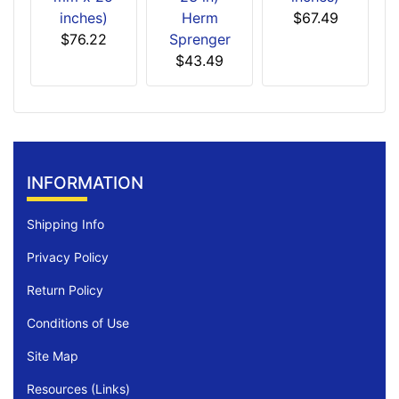
inches)
Herm
$67.49
$76.22
Sprenger
$43.49
INFORMATION
Shipping Info
Privacy Policy
Return Policy
Conditions of Use
Site Map
Resources (Links)