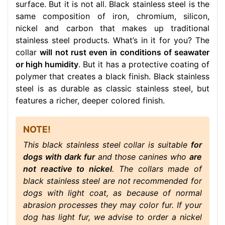
surface. But it is not all. Black stainless steel is the
same composition of iron, chromium, silicon,
nickel and carbon that makes up traditional
stainless steel products. What’s in it for you? The
collar
will not rust even in conditions of seawater
or high humidity
. But it has a protective coating of
polymer that creates a black finish. Black stainless
steel is as durable as classic stainless steel, but
features a richer, deeper colored finish.
NOTE!
This black stainless steel collar is suitable
for
dogs with dark fur
and those canines who
are
not reactive to nickel
. The collars made of
black stainless steel are not recommended for
dogs with light coat, as because of normal
abrasion processes they may color fur. If your
dog has light fur, we advise to order a nickel