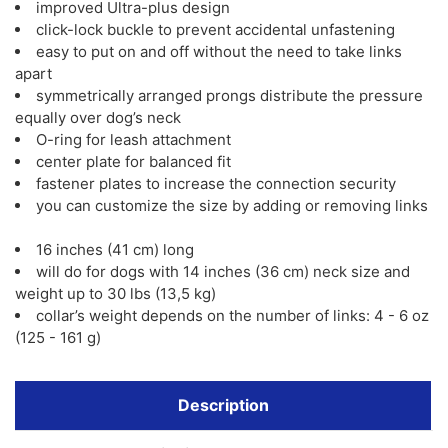
improved Ultra-plus design
click-lock buckle to prevent accidental unfastening
easy to put on and off without the need to take links
apart
symmetrically arranged prongs distribute the pressure
equally over dog’s neck
O-ring for leash attachment
center plate for balanced fit
fastener plates to increase the connection security
you can customize the size by adding or removing links
16 inches (41 cm) long
will do for dogs with 14 inches (36 cm) neck size and
weight up to 30 lbs (13,5 kg)
collar’s weight depends on the number of links: 4 - 6 oz
(125 - 161 g)
Description