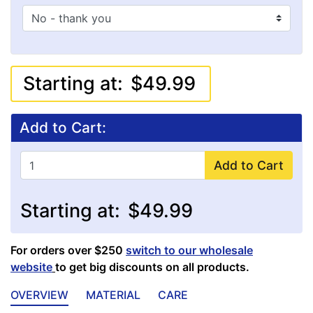
Starting at:
$49.99
Add to Cart:
Add to Cart
Starting at:
$49.99
For orders over $250
switch to our wholesale
website
to get big discounts on all products.
OVERVIEW
MATERIAL
CARE